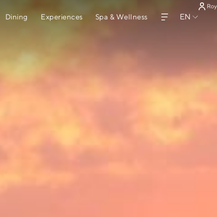
Roy
EN
Dining
Experiences
Spa & Wellness