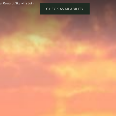
al Rewards Sign-In / Join
CHECK AVAILABILITY