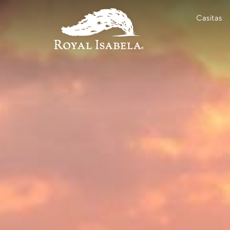
Casitas