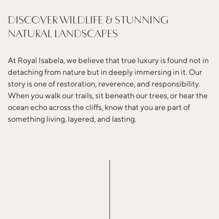
update
the
DISCOVER WILDLIFE & STUNNING
content
NATURAL LANDSCAPES
above
At Royal Isabela, we believe that true luxury is found not in
detaching from nature but in deeply immersing in it. Our
story is one of restoration, reverence, and responsibility.
When you walk our trails, sit beneath our trees, or hear the
ocean echo across the cliffs, know that you are part of
something living, layered, and lasting.