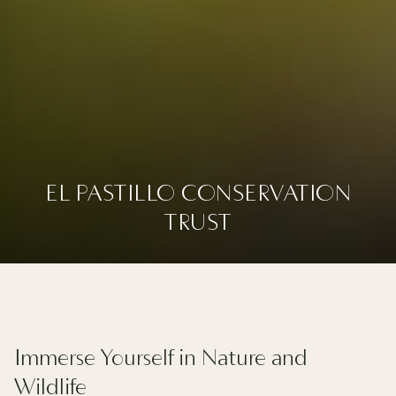
EL PASTILLO CONSERVATION
EL PASTILLO CONSERVATION
TRUST
TRUST
Slideshow
Clicking
control
on
buttons
the
following
Immerse Yourself in Nature and
links
Wildlife
will