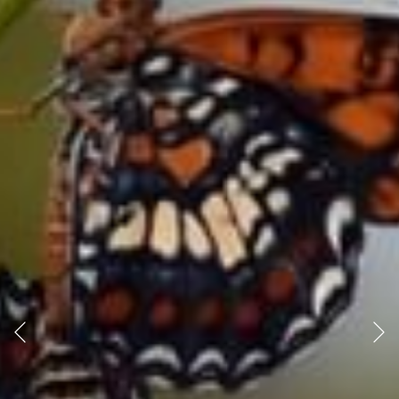
Previous