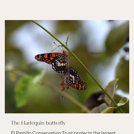
The Harlequin butterfly
El Pastillo Conservation Trust protects the largest