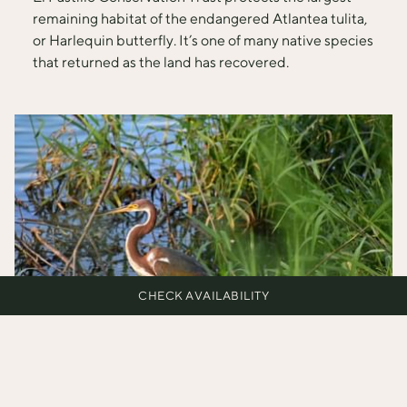
remaining habitat of the endangered Atlantea tulita,
or Harlequin butterfly. It’s one of many native species
that returned as the land has recovered.
CHECK AVAILABILITY