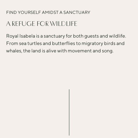
FIND YOURSELF AMIDST A SANCTUARY
A REFUGE FOR WILDLIFE
Royal Isabela is a sanctuary for both guests and wildlife.
From sea turtles and butterflies to migratory birds and
whales, the land is alive with movement and song.